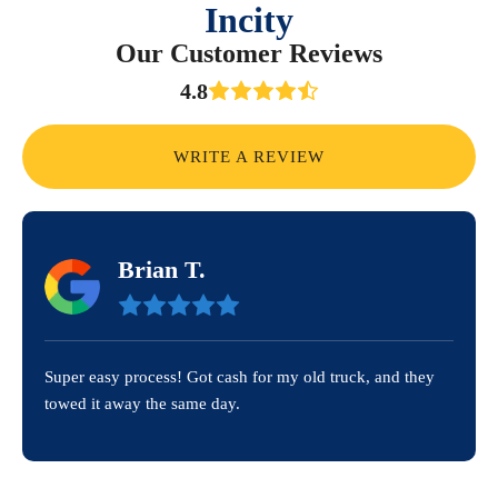
Incity
Our Customer Reviews
4.8
WRITE A REVIEW
Brian T.
Super easy process! Got cash for my old truck, and they
towed it away the same day.