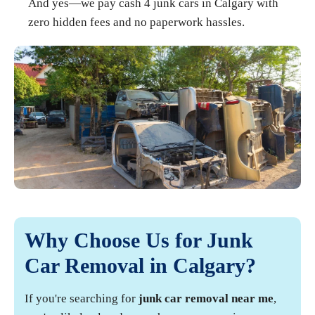
And yes—we pay cash 4 junk cars in Calgary with
zero hidden fees and no paperwork hassles.
Why Choose Us for Junk
Car Removal in Calgary?
If you're searching for
junk car removal near me
,