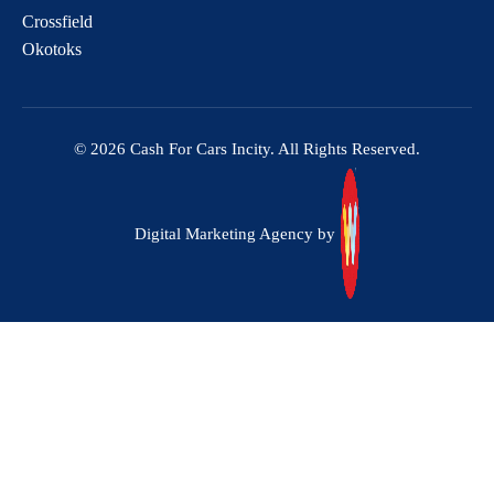
Crossfield
Okotoks
© 2026 Cash For Cars Incity. All Rights Reserved.
Digital Marketing Agency by