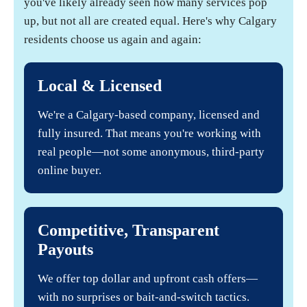
you've likely already seen how many services pop
up, but not all are created equal. Here's why Calgary
residents choose us again and again:
Local & Licensed
We're a Calgary-based company, licensed and
fully insured. That means you're working with
real people—not some anonymous, third-party
online buyer.
Competitive, Transparent
Payouts
We offer top dollar and upfront cash offers—
with no surprises or bait-and-switch tactics.