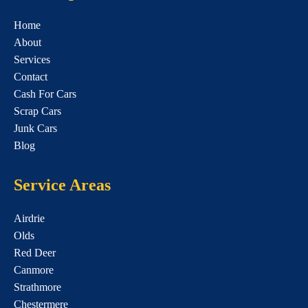
Home
About
Services
Contact
Cash For Cars
Scrap Cars
Junk Cars
Blog
Service Areas
Airdrie
Olds
Red Deer
Canmore
Strathmore
Chestermere