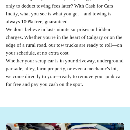
only to deduct towing fees later? With
Cash for Cars
Incity
, what you see is what you get—and towing is
always 100% free, guaranteed.
We don't believe in last-minute surprises or hidden
charges. Whether you're in the heart of Calgary or on the
edge of a rural road, our tow trucks are ready to roll—on
your schedule, at no extra cost.
Whether your
scrap car
is in your driveway, underground
parkade, alley, farm property, or even a mechanic's lot,
we come directly to you—ready to remove your junk car
for free and pay you cash on the spot.