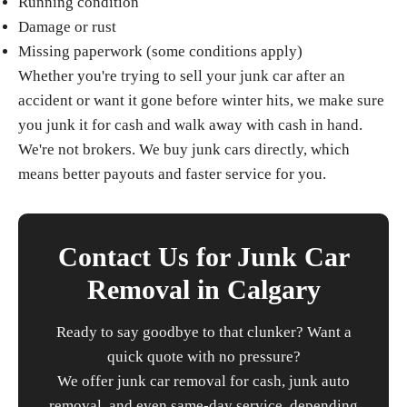
Running condition
Damage or rust
Missing paperwork (some conditions apply)
Whether you're trying to sell your junk car after an
accident or want it gone before winter hits, we make sure
you junk it for cash and walk away with cash in hand.
We're not brokers. We buy junk cars directly, which
means better payouts and faster service for you.
Contact Us for Junk Car
Removal in Calgary
Ready to say goodbye to that clunker? Want a
quick quote with no pressure?
We offer junk car removal for cash, junk auto
removal, and even same-day service, depending