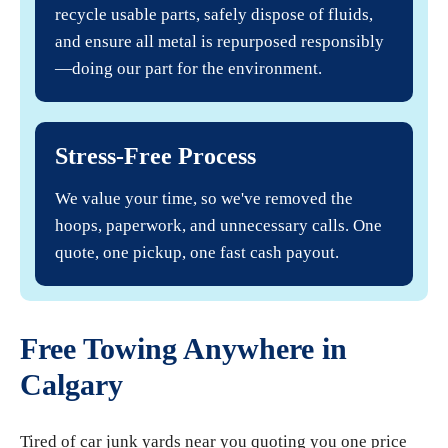
recycle usable parts, safely dispose of fluids,
and ensure all metal is repurposed responsibly
—doing our part for the environment.
Stress-Free Process
We value your time, so we've removed the
hoops, paperwork, and unnecessary calls. One
quote, one pickup, one fast cash payout.
Free Towing Anywhere in
Calgary
Tired of car junk yards near you quoting you one price