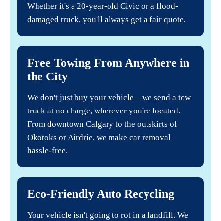
Whether it's a 20-year-old Civic or a flood-
damaged truck, you'll always get a fair quote.
Free Towing From Anywhere in
the City
We don't just buy your vehicle—we send a tow
truck at no charge, wherever you're located.
From downtown Calgary to the outskirts of
Okotoks or Airdrie, we make car removal
hassle-free.
Eco-Friendly Auto Recycling
Your vehicle isn't going to rot in a landfill. We