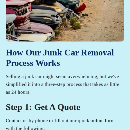
How Our Junk Car Removal
Process Works
Selling a junk car might seem overwhelming, but we've
simplified it into a three-step process that takes as little
as 24 hours.
Step 1: Get A Quote
Contact us by phone or fill out our quick online form
with the following: