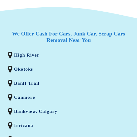
We Offer Cash For Cars, Junk Car, Scrap Cars
Removal Near You
High River
Okotoks
Banff Trail
Canmore
Bankview, Calgary
Irricana