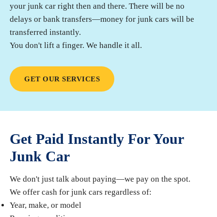
your junk car right then and there. There will be no
delays or bank transfers—money for junk cars will be
transferred instantly.
You don't lift a finger. We handle it all.
GET OUR SERVICES
Get Paid Instantly For Your
Junk Car
We don't just talk about paying—we pay on the spot.
We offer cash for junk cars regardless of:
Year, make, or model