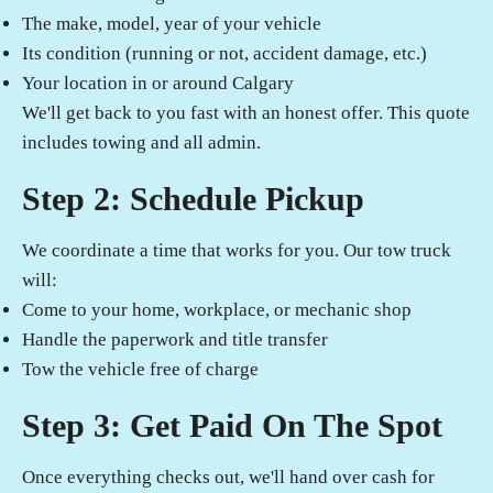
The make, model, year of your vehicle
Its condition (running or not, accident damage, etc.)
Your location in or around Calgary
We'll get back to you fast with an honest offer. This quote
includes towing and all admin.
Step 2: Schedule Pickup
We coordinate a time that works for you. Our tow truck
will:
Come to your home, workplace, or mechanic shop
Handle the paperwork and title transfer
Tow the vehicle free of charge
Step 3: Get Paid On The Spot
Once everything checks out, we'll hand over cash for