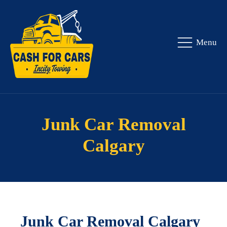
Menu
Junk Car Removal
Calgary
Junk Car Removal Calgary