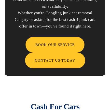
on availability.
Whether you're Googling junk car removal
Calgary or asking for the best cash 4 junk cars
offer in town—you've found it right here.
BOOK OUR SERVICE
CONTACT US TODAY
Cash For Cars