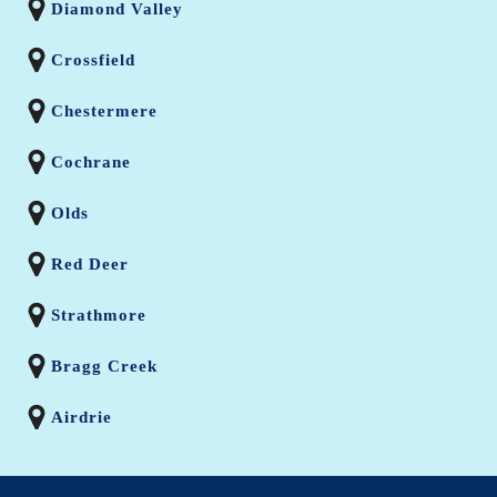
Diamond Valley
Crossfield
Chestermere
Cochrane
Olds
Red Deer
Strathmore
Bragg Creek
Airdrie