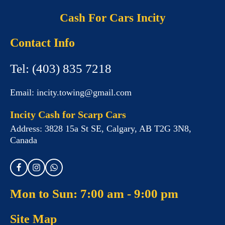
Cash For Cars Incity
Contact Info
Tel:
(403) 835 7218
Email:
incity.towing@gmail.com
Incity Cash for Scarp Cars
Address:
3828 15a St SE, Calgary, AB T2G 3N8,
Canada
Mon to Sun: 7:00 am - 9:00 pm
Site Map