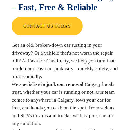
– Fast, Free & Reliable
CONTACT US TODAY
Got an old, broken-down car rusting in your
driveway? Or a vehicle that's not worth the repair
bill? At Cash for Cars Incity, we help you turn that
burden into cash for junk cars—quickly, safely, and
professionally.
We specialize in
junk car removal
Calgary locals
trust, whether your car is running or not. Our team
comes to anywhere in Calgary, tows your car for
free, and hands you cash on the spot. From sedans
and SUVs to vans and trucks, we buy junk cars in
any condition.