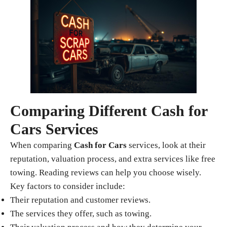
Comparing Different Cash for
Cars Services
When comparing
Cash for Cars
services, look at their
reputation, valuation process, and extra services like free
towing. Reading reviews can help you choose wisely.
Key factors to consider include:
Their reputation and customer reviews.
The services they offer, such as towing.