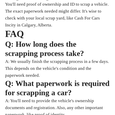
You'll need proof of ownership and ID to scrap a vehicle.
The exact paperwork needed might differ. It's wise to
check with your local scrap yard, like Cash For Cars
Incity in Calgary, Alberta.
FAQ
Q: How long does the
scrapping process take?
A: We usually finish the scrapping process in a few days.
This depends on the vehicle's condition and the
paperwork needed.
Q: What paperwork is required
for scrapping a car?
A: You'll need to provide the vehicle's ownership
documents and registration. Also, any other important
paperwork, like proof of identity.