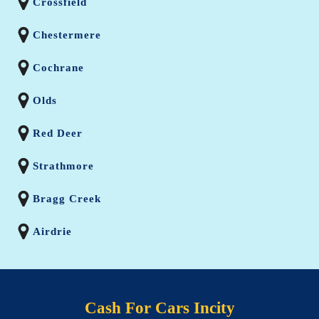
Crossfield
Chestermere
Cochrane
Olds
Red Deer
Strathmore
Bragg Creek
Airdrie
Cash For Cars Incity