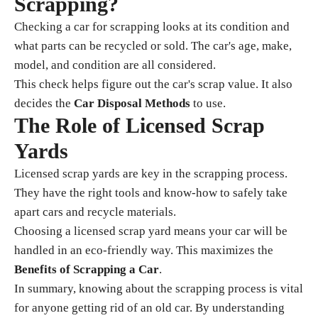
Scrapping?
Checking a car for scrapping looks at its condition and
what parts can be recycled or sold. The car's age, make,
model, and condition are all considered.
This check helps figure out the car's scrap value. It also
decides the
Car Disposal Methods
to use.
The Role of Licensed Scrap
Yards
Licensed scrap yards are key in the scrapping process.
They have the right tools and know-how to safely take
apart cars and recycle materials.
Choosing a licensed scrap yard means your car will be
handled in an eco-friendly way. This maximizes the
Benefits of Scrapping a Car
.
In summary, knowing about the scrapping process is vital
for anyone getting rid of an old car. By understanding