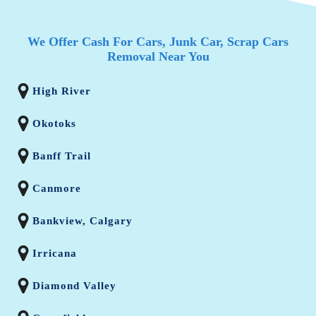
We Offer Cash For Cars, Junk Car, Scrap Cars
Removal Near You
High River
Okotoks
Banff Trail
Canmore
Bankview, Calgary
Irricana
Diamond Valley