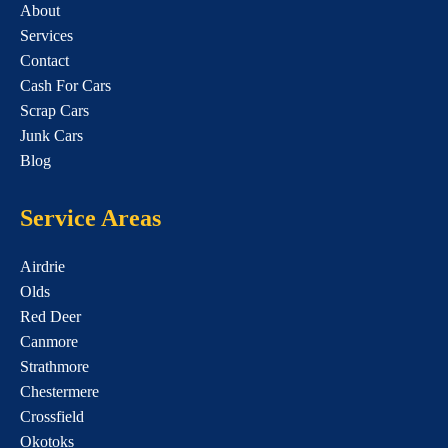
About
Services
Contact
Cash For Cars
Scrap Cars
Junk Cars
Blog
Service Areas
Airdrie
Olds
Red Deer
Canmore
Strathmore
Chestermere
Crossfield
Okotoks