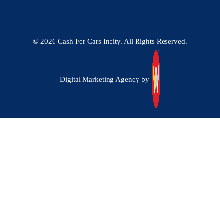
© 2026 Cash For Cars Incity. All Rights Reserved.
Digital Marketing Agency by