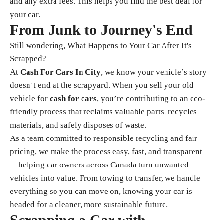
and any extra fees. This helps you find the best deal for
your car.
From Junk to Journey's End
Still wondering, What Happens to Your Car After It's
Scrapped?
At
Cash For Cars In City
, we know your vehicle’s story
doesn’t end at the scrapyard. When you sell your old
vehicle for
cash for cars
, you’re contributing to an eco-
friendly process that reclaims valuable parts, recycles
materials, and safely disposes of waste.
As a team committed to responsible recycling and fair
pricing, we make the process easy, fast, and transparent
—helping car owners across Canada turn unwanted
vehicles into value. From towing to transfer, we handle
everything so you can move on, knowing your car is
headed for a cleaner, more sustainable future.
Scrapping a Car with