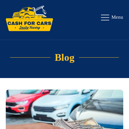
Menu
Blog