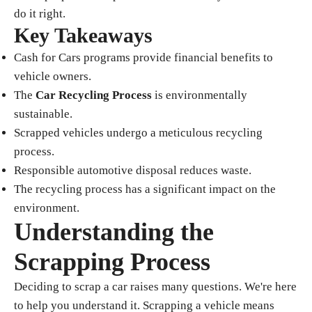
do it right.
Key Takeaways
Cash for Cars programs provide financial benefits to
vehicle owners.
The
Car Recycling Process
is environmentally
sustainable.
Scrapped vehicles undergo a meticulous recycling
process.
Responsible automotive disposal reduces waste.
The recycling process has a significant impact on the
environment.
Understanding the
Scrapping Process
Deciding to scrap a car raises many questions. We're here
to help you understand it. Scrapping a vehicle means