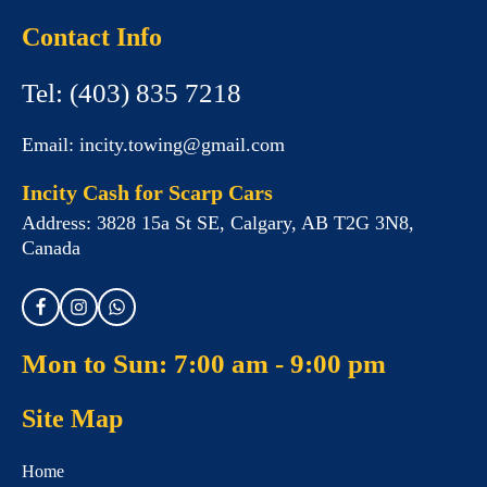
Contact Info
Tel:
(403) 835 7218
Email:
incity.towing@gmail.com
Incity Cash for Scarp Cars
Address:
3828 15a St SE, Calgary, AB T2G 3N8,
Canada
Mon to Sun: 7:00 am - 9:00 pm
Site Map
Home