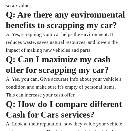
scrap value.
Q: Are there any environmental
benefits to scrapping my car?
A: Yes, scrapping your car helps the environment. It
reduces waste, saves natural resources, and lowers the
impact of making new vehicles and parts.
Q: Can I maximize my cash
offer for scrapping my car?
A: Yes, you can. Give accurate info about your vehicle's
condition and make sure it's empty of personal items.
This can increase your cash offer.
Q: How do I compare different
Cash for Cars services?
A: Look at their reputation, how they value your vehicle,