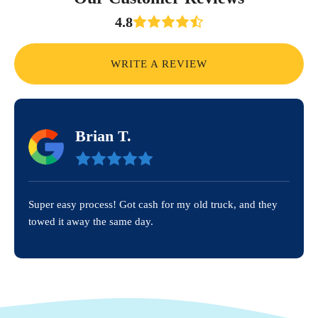
4.8
WRITE A REVIEW
Brian T.
Super easy process! Got cash for my old truck, and they
towed it away the same day.