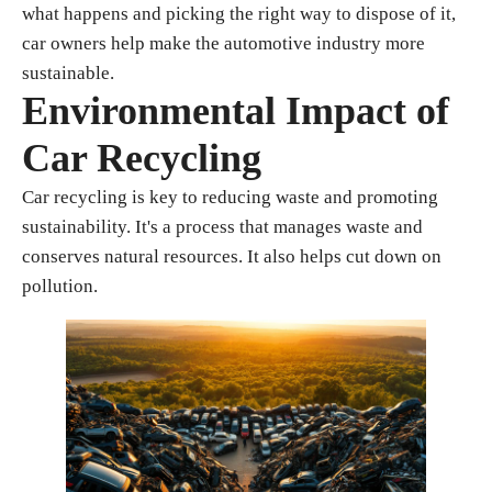
what happens and picking the right way to dispose of it,
car owners help make the automotive industry more
sustainable.
Environmental Impact of
Car Recycling
Car recycling is key to reducing waste and promoting
sustainability. It's a process that manages waste and
conserves natural resources. It also helps cut down on
pollution.