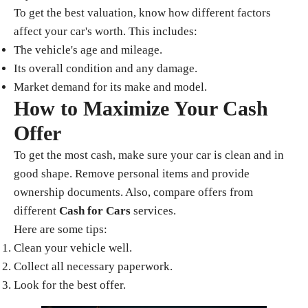
To get the best valuation, know how different factors
affect your car's worth. This includes:
The vehicle's age and mileage.
Its overall condition and any damage.
Market demand for its make and model.
How to Maximize Your Cash
Offer
To get the most cash, make sure your car is clean and in
good shape. Remove personal items and provide
ownership documents. Also, compare offers from
different
Cash for Cars
services.
Here are some tips:
Clean your vehicle well.
Collect all necessary paperwork.
Look for the best offer.