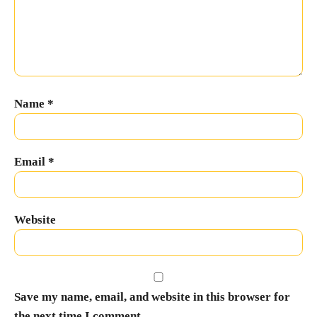
Name
*
Email
*
Website
Save my name, email, and website in this browser for
the next time I comment.