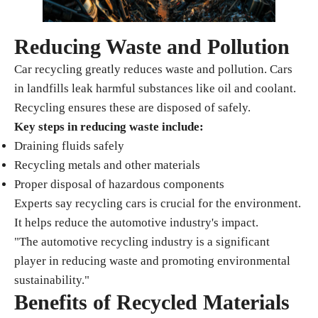
Reducing Waste and Pollution
Car recycling greatly reduces waste and pollution. Cars
in landfills leak harmful substances like oil and coolant.
Recycling ensures these are disposed of safely.
Key steps in reducing waste include:
Draining fluids safely
Recycling metals and other materials
Proper disposal of hazardous components
Experts say recycling cars is crucial for the environment.
It helps reduce the automotive industry's impact.
"The automotive recycling industry is a significant
player in reducing waste and promoting environmental
sustainability."
Benefits of Recycled Materials