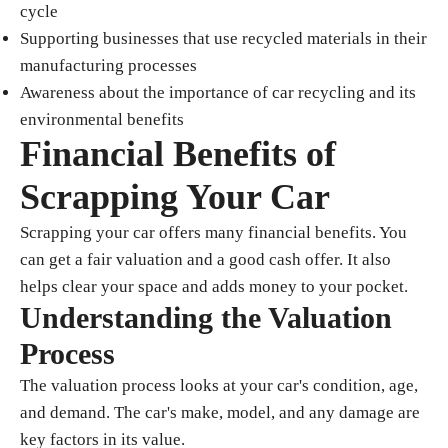
cycle
Supporting businesses that use recycled materials in their
manufacturing processes
Awareness about the importance of car recycling and its
environmental benefits
Financial Benefits of
Scrapping Your Car
Scrapping your car offers many financial benefits. You
can get a fair valuation and a good cash offer. It also
helps clear your space and adds money to your pocket.
Understanding the Valuation
Process
The valuation process looks at your car's condition, age,
and demand. The car's make, model, and any damage are
key factors in its value.