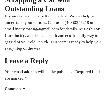
Outstanding Loans
If your car has loans, settle them first. We can help you
understand your options. Call us at (403)8357218 or
email incity.towing@gmail.com for details. At
Cash For
Cars Incity
, we offer a smooth and eco-friendly way to
get rid of your old vehicle. Our team is ready to help you
every step of the way.
Leave a Reply
Your email address will not be published.
Required fields
are marked
*
Comment
*