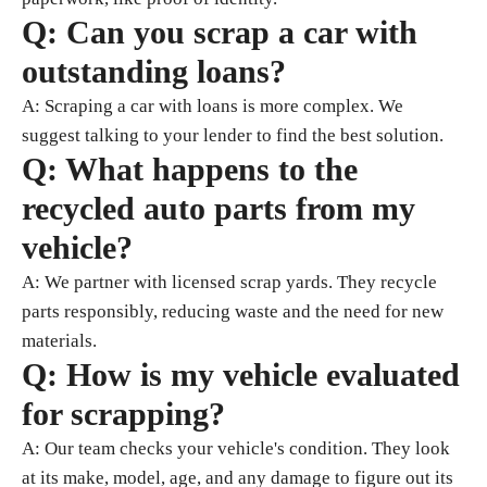
Q: Can you scrap a car with
outstanding loans?
A: Scraping a car with loans is more complex. We
suggest talking to your lender to find the best solution.
Q: What happens to the
recycled auto parts from my
vehicle?
A: We partner with licensed scrap yards. They recycle
parts responsibly, reducing waste and the need for new
materials.
Q: How is my vehicle evaluated
for scrapping?
A: Our team checks your vehicle's condition. They look
at its make, model, age, and any damage to figure out its