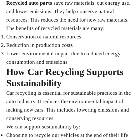
Recycled auto parts
save raw materials, cut energy use,
and lower emissions. They help conserve natural
resources. This reduces the need for new raw materials.
The benefits of recycled materials are many:
Conservation of natural resources
Reduction in production costs
Lower environmental impact due to reduced energy
consumption and emissions
How Car Recycling Supports
Sustainability
Car recycling is essential for sustainable practices in the
auto industry. It reduces the environmental impact of
making new cars. This includes lowering emissions and
conserving resources.
We can support sustainability by:
Choosing to recycle our vehicles at the end of their life