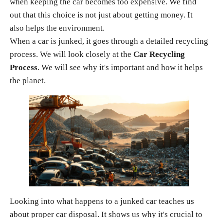
when keeping the car becomes too expensive. We find
out that this choice is not just about getting money. It
also helps the environment.
When a car is junked, it goes through a detailed recycling
process. We will look closely at the
Car Recycling
Process
. We will see why it's important and how it helps
the planet.
Looking into what happens to a junked car teaches us
about proper car disposal. It shows us why it's crucial to