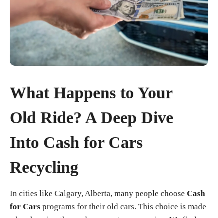
What Happens to Your
Old Ride? A Deep Dive
Into Cash for Cars
Recycling
In cities like Calgary, Alberta, many people choose
Cash
for Cars
programs for their old cars. This choice is made