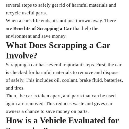
several steps to safely get rid of harmful materials and
recycle useful parts.
When a car's life ends, it's not just thrown away. There
are
Benefits of Scrapping a Car
that help the
environment and save money.
What Does Scrapping a Car
Involve?
Scrapping a car has several important steps. First, the car
is checked for harmful materials to remove and dispose
of safely. This includes oil, coolant, brake fluid, batteries,
and tires.
Then, the car is taken apart, and parts that can be used
again are removed. This reduces waste and gives car
owners a chance to save money on parts.
How is a Vehicle Evaluated for