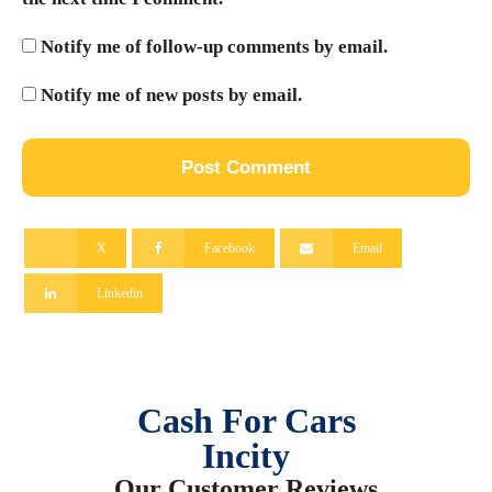
Notify me of follow-up comments by email.
Notify me of new posts by email.
X
Facebook
Email
Linkedin
Cash For Cars
Incity
Our Customer Reviews