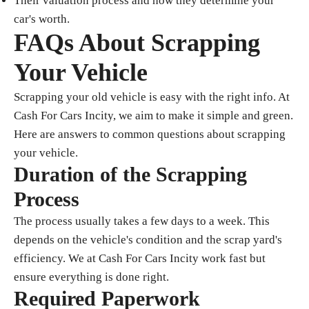
Their valuation process and how they determine your
car's worth.
FAQs About Scrapping
Your Vehicle
Scrapping your old vehicle is easy with the right info. At
Cash For Cars Incity, we aim to make it simple and green.
Here are answers to common questions about scrapping
your vehicle.
Duration of the Scrapping
Process
The process usually takes a few days to a week. This
depends on the vehicle's condition and the scrap yard's
efficiency. We at Cash For Cars Incity work fast but
ensure everything is done right.
Required Paperwork